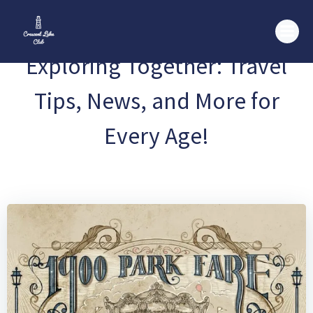
Skip
to
content
Exploring Together: Travel
Tips, News, and More for
Every Age!